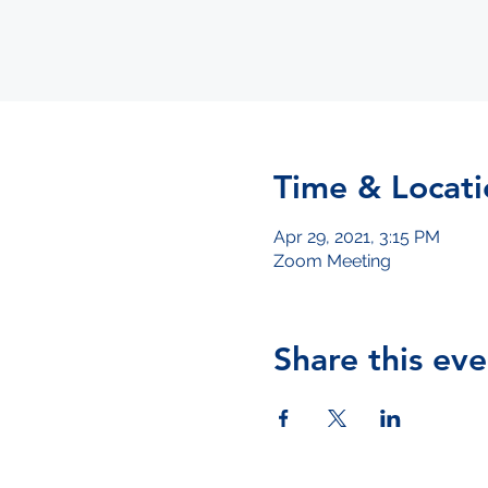
Time & Locati
Apr 29, 2021, 3:15 PM
Zoom Meeting
Share this eve