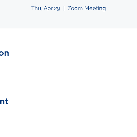
Thu, Apr 29
  |  
Zoom Meeting
on
nt