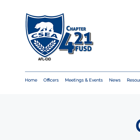
Home
Home
Officers
Officers
Meetings & Events
Meetings & Events
News
News
Resou
Resou