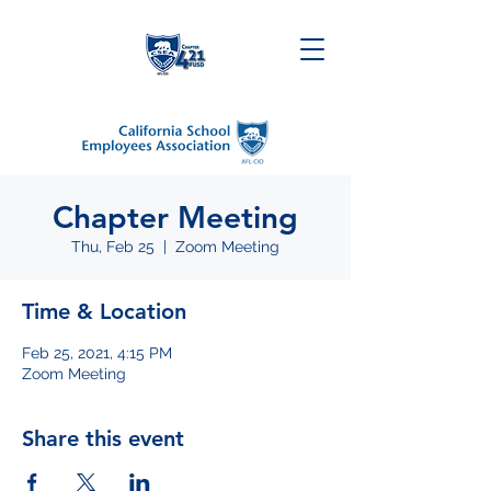
Chapter Meeting
Thu, Feb 25
  |  
Zoom Meeting
Time & Location
Feb 25, 2021, 4:15 PM
Zoom Meeting
Share this event